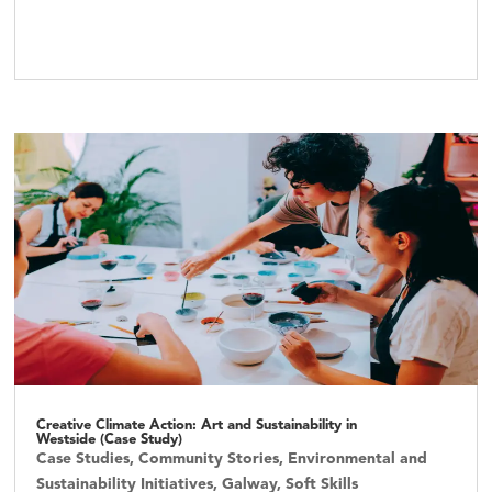
Creative Climate Action: Art and Sustainability in
Westside (Case Study)
Case Studies
,
Community Stories
,
Environmental and
Sustainability Initiatives
,
Galway
,
Soft Skills