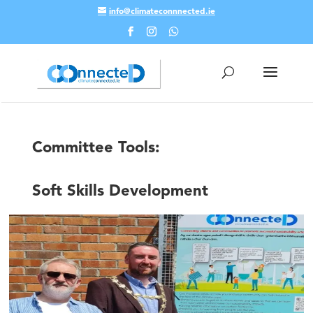
info@climateconnnected.ie
Skip To Content
Committee Tools:
Soft Skills Development