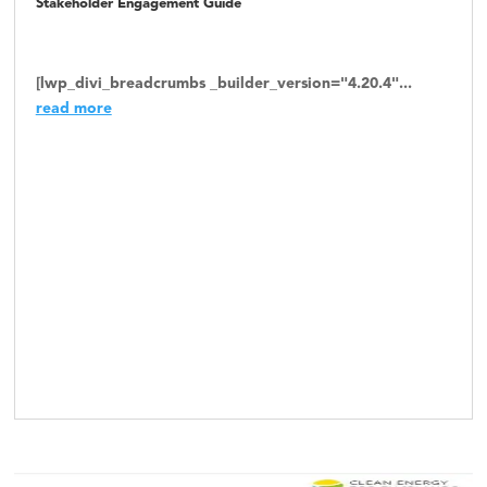
Stakeholder Engagement Guide
[lwp_divi_breadcrumbs _builder_version="4.20.4"...
read more