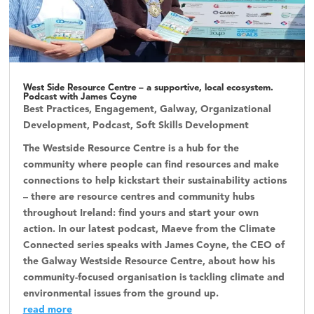
West Side Resource Centre – a supportive, local ecosystem.
Podcast with James Coyne
Best Practices
,
Engagement
,
Galway
,
Organizational
Development
,
Podcast
,
Soft Skills Development
The Westside Resource Centre is a hub for the
community where people can find resources and make
connections to help kickstart their sustainability actions
– there are resource centres and community hubs
throughout Ireland: find yours and start your own
action. In our latest podcast, Maeve from the Climate
Connected series speaks with James Coyne, the CEO of
the Galway Westside Resource Centre, about how his
community-focused organisation is tackling climate and
environmental issues from the ground up.
read more