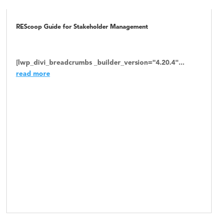
REScoop Guide for Stakeholder Management
[lwp_divi_breadcrumbs _builder_version="4.20.4"...
read more