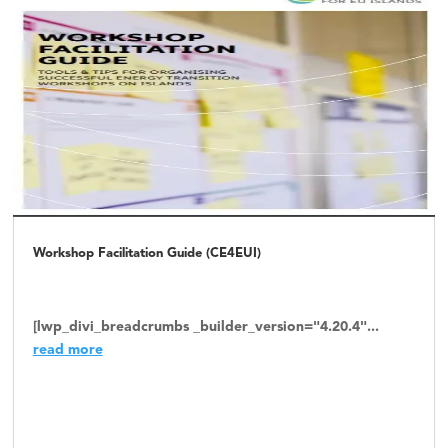
Workshop Facilitation Guide (CE4EUI)
[lwp_divi_breadcrumbs _builder_version="4.20.4"...
read more