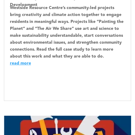
Development
Westside Resource Centre’s community-led projects
bring creativity and climate action together to engage
residents in meaningful ways. Projects like “Painting the
Planet” and “The Air We Share” use art and science to
make sustainability understandable, start conversations
about environmental issues, and strengthen community
connections. Read the full case study to learn more
about this work and what they are able to do.
read more