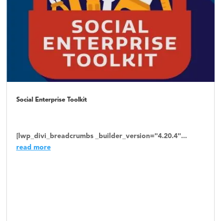
Social Enterprise Toolkit
[lwp_divi_breadcrumbs _builder_version="4.20.4"...
read more