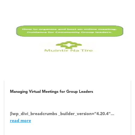
Managing Virtual Meetings for Group Leaders
[lwp_divi_breadcrumbs _builder_version="4.20.4"...
read more