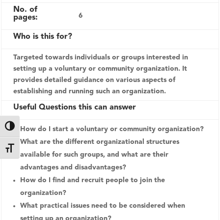
No. of
6
pages:
Who is this for?
Targeted towards individuals or groups interested in
setting up a voluntary or community organization. It
provides detailed guidance on various aspects of
establishing and running such an organization.
Useful Questions this can answer
Toggle High Contrast
How do I start a voluntary or community organization?
What are the different organizational structures
Toggle Font size
available for such groups, and what are their
advantages and disadvantages?
How do I find and recruit people to join the
organization?
What practical issues need to be considered when
setting up an organization?