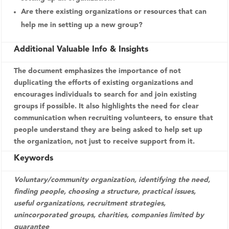
Are there existing organizations or resources that can
help me in setting up a new group?
Additional Valuable Info & Insights
The document emphasizes the importance of not
duplicating the efforts of existing organizations and
encourages individuals to search for and join existing
groups if possible. It also highlights the need for clear
communication when recruiting volunteers, to ensure that
people understand they are being asked to help set up
the organization, not just to receive support from it.
Keywords
Voluntary/community organization, identifying the need,
finding people, choosing a structure, practical issues,
useful organizations, recruitment strategies,
unincorporated groups, charities, companies limited by
guarantee