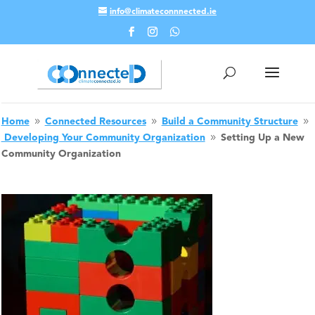
info@climateconnnected.ie
Skip To Content
Home
Connected Resources
Build a Community Structure
9
9
9
Developing Your Community Organization
Setting Up a New
9
Community Organization