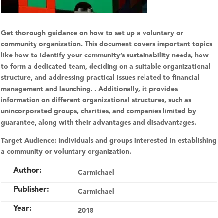
Get thorough guidance on how to set up a voluntary or
community organization. This document covers important topics
like how to identify your community’s sustainability needs, how
to form a dedicated team, deciding on a suitable organizational
structure, and addressing practical issues related to financial
management and launching. . Additionally, it provides
information on different organizational structures, such as
unincorporated groups, charities, and companies limited by
guarantee, along with their advantages and disadvantages.
Target Audience:
Individuals and groups interested in establishing
a community or voluntary organization.
Author:
Carmichael
Publisher:
Carmichael
Year:
2018