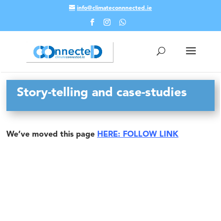
info@climateconnnected.ie
Skip To Content
Story-telling and case-studies
We’ve moved this page
HERE: FOLLOW LINK