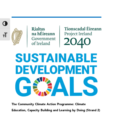
Toggle High Contrast
Toggle Font size
The Community Climate Action Programme: Climate
Education, Capacity Building and Learning by Doing (Strand 2)