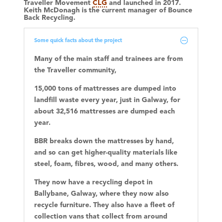
Traveller Movement
CLG
and launched in 2017.
Keith McDonagh
is the current manager of Bounce
Back Recycling.
Some quick facts about the project
Many of the main staff and trainees are from
the Traveller community,
15,000 tons of mattresses are dumped into
landfill waste every year, just in Galway, for
about 32,516 mattresses are dumped each
year.
BBR breaks down the mattresses by hand,
and so can get higher-quality materials like
steel, foam, fibres, wood, and many others.
They now have a recycling depot in
Ballybane, Galway, where they now also
recycle furniture. They also have a fleet of
collection vans that collect from around