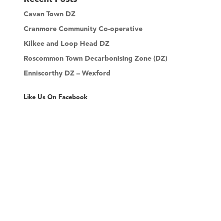
c
Cavan Town DZ
h
Cranmore Community Co-operative
Kilkee and Loop Head DZ
Roscommon Town Decarbonising Zone (DZ)
Enniscorthy DZ – Wexford
Like Us On Facebook