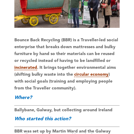
Bounce Back Recycling (BBR) is a Traveller-led social
enterprise that breaks down mattresses and bulky
furniture by hand so their materials can be reused
or recycled instead of having to be landfilled or
incinerated
. It brings together environmental aims
(shifting bulky waste into the
circular economy
)
with social goals (training and employing people
from the Traveller community).
Where?
Ballybane, Galway, but collecting around Ireland
Who started this action?
BBR was set up by Martin Ward and the Galway