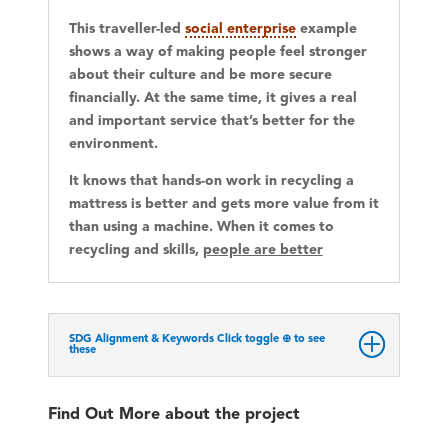
This traveller-led
social enterprise
example
shows a way of making people feel stronger
about their culture and be more secure
financially. At the same time, it gives a real
and important service that’s better for the
environment.
It knows that hands-on work in recycling a
mattress is better and gets more value from it
than using a machine. When it comes to
recycling and skills,
people are better
SDG Alignment & Keywords Click toggle ⊕ to see
these
Find Out More about the project