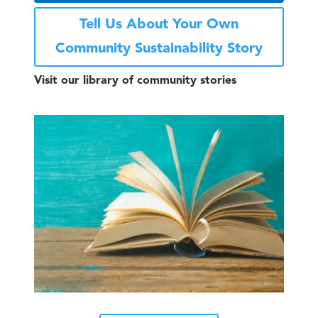
Tell Us About Your Own
Community Sustainability Story
Visit our library of community stories