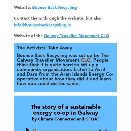
Website:
Bounce Back Recycling
Contact them: through the website, but also
info@bouncebackrecycling.ie
Website of the
Galway Traveller Movement CLG
The Activists’ Take Away
Bounce Back Recycling was set up by The
Galway Traveller Movement
CLG
. People
think that it is quite hard to set up a
community organisation. Listen to Avril
and Dara from the Aran Islands Energy Co-
operative about how they did it and learn
how you could do the same.
The story of a sustainable
energy co-op in Galway
by
Climate Connected and CFOAT
Audio
00:00