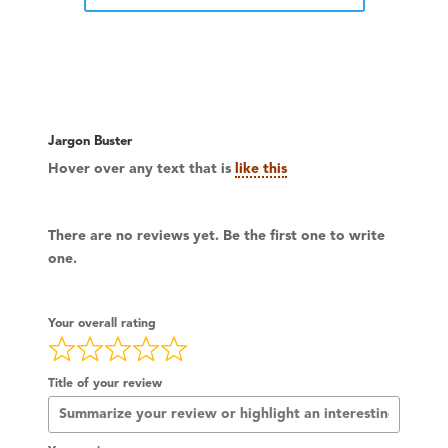
Jargon Buster
Hover over any text that is
like this
There are no reviews yet. Be the first one to write
one.
Your overall rating
Title of your review