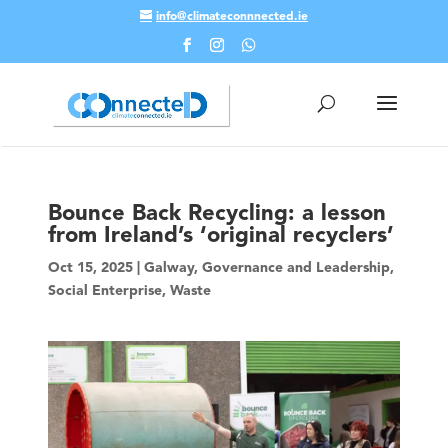
info@climateconnnected.ie
Skip To Content
Bounce Back Recycling: a lesson
from Ireland’s ‘original recyclers’
Oct 15, 2025
|
Galway
,
Governance and Leadership
,
Social Enterprise
,
Waste