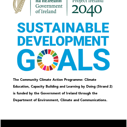
The Community Climate Action Programme: Climate
Education, Capacity Building and Learning by Doing (Strand 2)
is funded by the Government of Ireland through the
Department of Environment, Climate and Communications.