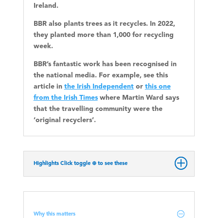
Ireland.
BBR also plants trees as it recycles. In 2022,
they planted more than 1,000 for recycling
week.
BBR’s fantastic work has been recognised in
the national media. For example, see this
article in
the Irish Independent
or
this one
from the Irish Times
where Martin Ward says
that the travelling community were the
‘original recyclers’.
Highlights Click toggle ⊕ to see these
Why this matters