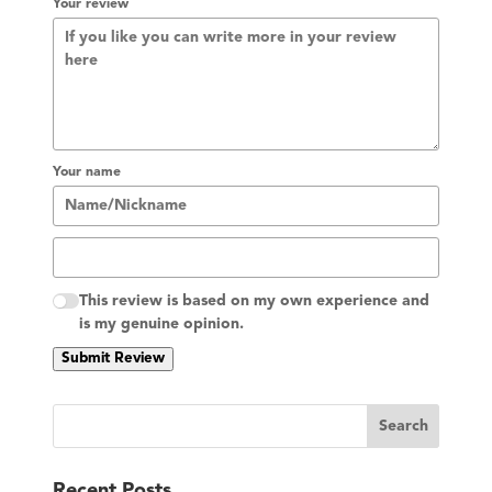
Your review
Your name
This review is based on my own experience and
is my genuine opinion.
Submit Review
S
Search
e
a
Recent Posts
r