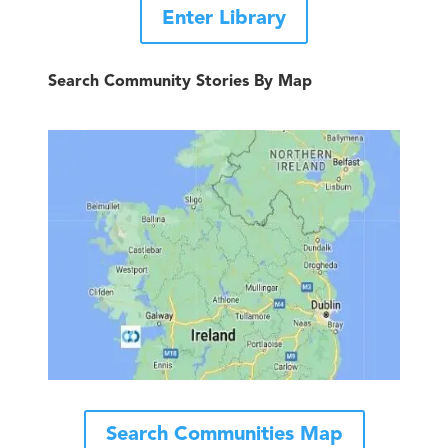
Enter Library
Search Community Stories By Map
Search Communities Map