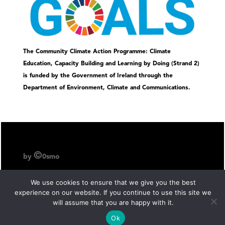
The Community Climate Action Programme: Climate
Education, Capacity Building and Learning by Doing (Strand 2)
is funded by the Government of Ireland through the
Department of Environment, Climate and Communications.
©
by
0smo
We use cookies to ensure that we give you the best
experience on our website. If you continue to use this site we
will assume that you are happy with it.
Ok