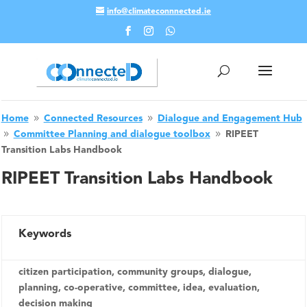
info@climateconnnected.ie
Skip To Content
Home
Connected Resources
Dialogue and Engagement Hub
9
9
Committee Planning and dialogue toolbox
RIPEET
9
9
Transition Labs Handbook
RIPEET Transition Labs Handbook
Keywords
citizen participation, community groups, dialogue,
planning, co-operative, committee, idea, evaluation,
decision making