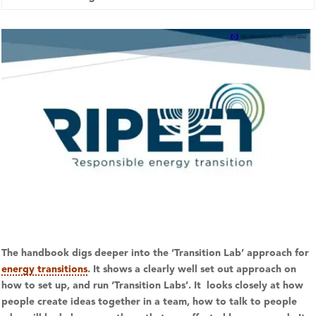
The handbook digs deeper into the ‘Transition Lab’ approach for
energy transitions
. It shows a clearly well set out approach on
how to set up, and run ‘Transition Labs’. It looks closely at how
people create ideas together in a team, how to talk to people