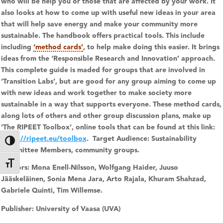
who will be help you or those that are affected by your work. It
also looks at how to come up with useful new ideas in your area
that will help save energy and make your community more
sustainable. The handbook offers practical tools. This include
including
‘method cards’
, to help make doing this easier. It brings
ideas from the ‘Responsible Research and Innovation’ approach.
This complete guide is maded for groups that are involved in
‘Transition Labs’, but are good for any group aiming to come up
with new ideas and work together to make society more
sustainable in a way that supports everyone.
These method cards,
along lots of others and other group discussion plans, make up
‘
The RIPEET Toolbox’
, online tools that can be found at this link:
https://ripeet.eu/toolbox
.
Target Audience: Sustainability
Toggle High Contrast
Committee Members, community groups.
Toggle Font size
Authors:
Mona Enell-Nilsson, Wolfgang Haider, Juuso
Jääskeläinen, Sonia Mena Jara, Arto Rajala, Khuram Shahzad,
Gabriele Quinti, Tim Willemse.
Publisher:
University of Vaasa (UVA)