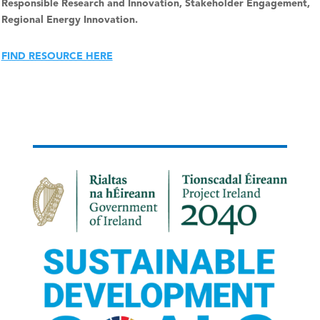
Responsible Research and Innovation, Stakeholder Engagement,
Regional Energy Innovation.
FIND RESOURCE HERE