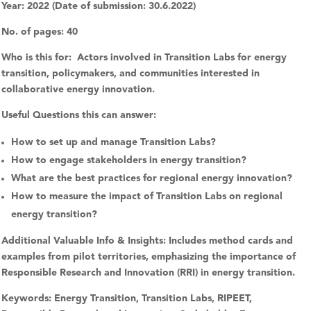
Year:
2022 (Date of submission: 30.6.2022)
No. of pages:
40
Who is this for:
Actors involved in Transition Labs for energy
transition, policymakers, and communities interested in
collaborative energy innovation.
Useful Questions this can answer:
How to set up and manage Transition Labs?
How to engage stakeholders in energy transition?
What are the best practices for regional energy innovation?
How to measure the impact of Transition Labs on regional
energy transition?
Additional Valuable Info & Insights:
Includes method cards and
examples from pilot territories, emphasizing the importance of
Responsible Research and Innovation (RRI) in energy transition.
Keywords:
Energy Transition, Transition Labs, RIPEET,