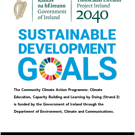
The Community Climate Action Programme: Climate
Education, Capacity Building and Learning by Doing (Strand 2)
is funded by the Government of Ireland through the
Department of Environment, Climate and Communications.