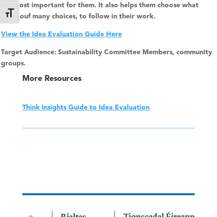
are most important for them. It also helps them choose what
Toggle Font size
path, ouf many choices, to follow in their work.
View the Idea Evaluation Guide Here
Target Audience: Sustainability Committee Members, community
groups.
More Resources
Think Insights Guide to Idea Evaluation