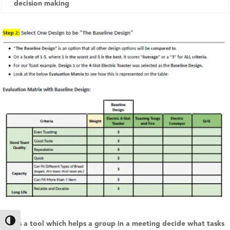
decision making
Toggle High Contrast
This is a tool which helps a group in a meeting decide what tasks