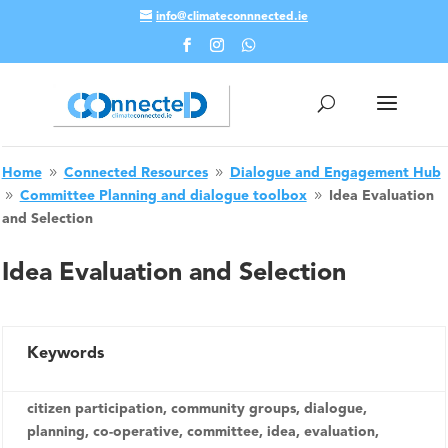
info@climateconnnected.ie
Skip To Content
Home
Connected Resources
Dialogue and Engagement Hub
9
9
Committee Planning and dialogue toolbox
Idea Evaluation
9
9
and Selection
Idea Evaluation and Selection
Keywords
citizen participation, community groups, dialogue,
planning, co-operative, committee, idea, evaluation,