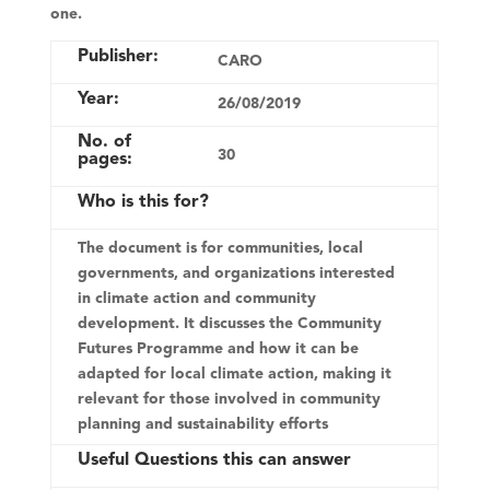
one.
Publisher:
CARO
Year:
26/08/2019
No. of
30
pages:
Who is this for?
The document is for communities, local
governments, and organizations interested
in climate action and community
development. It discusses the Community
Futures Programme and how it can be
adapted for local climate action, making it
relevant for those involved in community
planning and sustainability efforts
Useful Questions this can answer