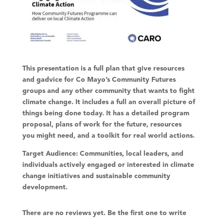
This presentation is a full plan that give resources
and gadvice for Co Mayo’s Community Futures
groups and any other community that wants to fight
climate change. It includes a full an overall picture of
things being done today. It has a detailed program
proposal, plans of work for the future, resources
you might need, and a toolkit for real world actions.
Target Audience:
Communities, local leaders, and
individuals actively engaged or interested in climate
change initiatives and sustainable community
development.
There are no reviews yet. Be the first one to write