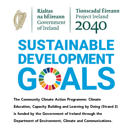
The Community Climate Action Programme: Climate
Education, Capacity Building and Learning by Doing (Strand 2)
is funded by the Government of Ireland through the
Department of Environment, Climate and Communications.