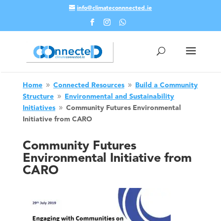
info@climateconnnected.ie
Skip To Content
Home
Connected Resources
Build a Community
9
9
Structure
Environmental and Sustainability
9
Initiatives
Community Futures Environmental
9
Initiative from CARO
Community Futures
Environmental Initiative from
CARO