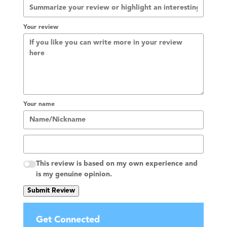
Your review
Your name
This review is based on my own experience and
is my genuine opinion.
Submit Review
Get Connected