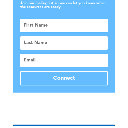
Join our mailing list so we can let you know when
the resources are ready
First
Name
Last
Name
Email
Connect