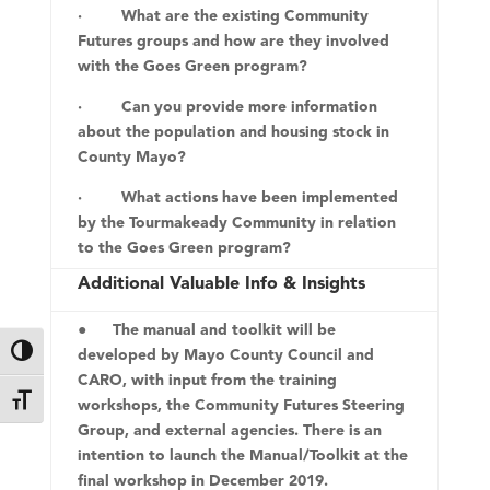
· What are the existing Community
Futures groups and how are they involved
with the Goes Green program?
· Can you provide more information
about the population and housing stock in
County Mayo?
· What actions have been implemented
by the Tourmakeady Community in relation
to the Goes Green program?
Additional Valuable Info & Insights
● The manual and toolkit will be
developed by Mayo County Council and
Toggle High Contrast
CARO, with input from the training
Toggle Font size
workshops, the Community Futures Steering
Group, and external agencies. There is an
intention to launch the Manual/Toolkit at the
final workshop in December 2019.