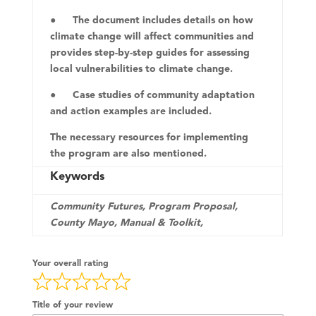
● The document includes details on how
climate change will affect communities and
provides step-by-step guides for assessing
local vulnerabilities to climate change.
● Case studies of community adaptation
and action examples are included.
The necessary resources for implementing
the program are also mentioned.
Keywords
Community Futures, Program Proposal,
County Mayo, Manual & Toolkit,
Your overall rating
Title of your review