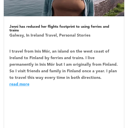
Jenni has reduced her flights footprint to using ferries and
trains
Galway
,
In Ireland Travel
,
Personal Stories
I travel from Inis Mór, an island on the west coast of
Ireland to Finland by ferries and trains. I live
permanently in Inis Mór but I am originally from Finland.
So I visit friends and family in Finland once a year. I plan
to travel this way every time in both directions.
read more