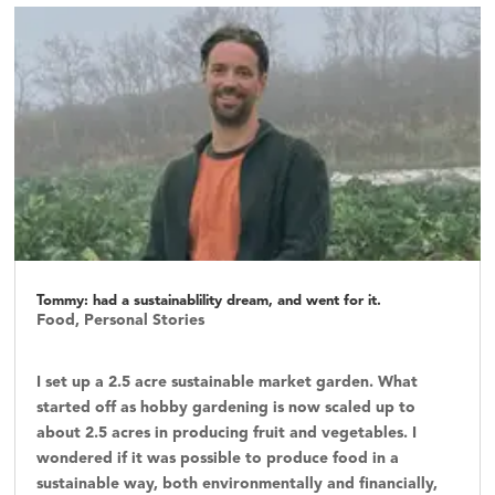
Tommy: had a sustainablility dream, and went for it.
Food
,
Personal Stories
I set up a 2.5 acre sustainable market garden. What
started off as hobby gardening is now scaled up to
about 2.5 acres in producing fruit and vegetables. I
wondered if it was possible to produce food in a
sustainable way, both environmentally and financially,