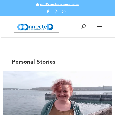
info@climateconnnected.ie
Skip To Content
Personal Stories