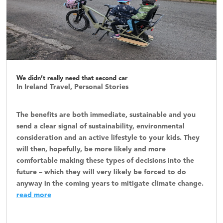
We didn’t really need that second car
In Ireland Travel
,
Personal Stories
The benefits are both immediate, sustainable and you
send a clear signal of sustainability, environmental
consideration and an active lifestyle to your kids. They
will then, hopefully, be more likely and more
comfortable making these types of decisions into the
future – which they will very likely be forced to do
anyway in the coming years to mitigate climate change.
read more