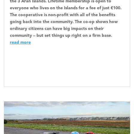
the 3 Aran Islands. Lifetime membership is open to
everyone who lives on the Islands for a fee of just €100.
The cooperative is non-profit with all of the benefits
going back into the community. The co-op shows how
ordinary citizens can have big impacts on their
community – but set things up right on a firm base.
read more