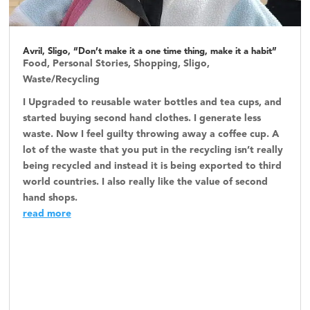
Avril, Sligo, “Don’t make it a one time thing, make it a habit”
Food
,
Personal Stories
,
Shopping
,
Sligo
,
Waste/Recycling
I Upgraded to reusable water bottles and tea cups, and
started buying second hand clothes. I generate less
waste. Now I feel guilty throwing away a coffee cup. A
lot of the waste that you put in the recycling isn’t really
being recycled and instead it is being exported to third
world countries. I also really like the value of second
hand shops.
read more