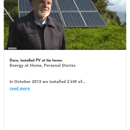
Dara, installed PV at his home.
Energy at Home
,
Personal Stories
In October 2013 we installed 2 kW of...
read more