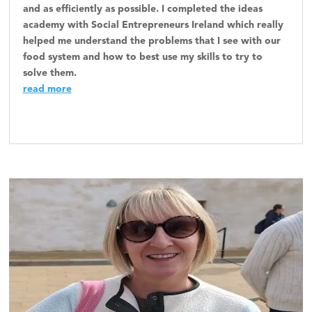
and as efficiently as possible. I completed the ideas
academy with Social Entrepreneurs Ireland which really
helped me understand the problems that I see with our
food system and how to best use my skills to try to
solve them.
read more