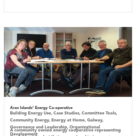
Aran Islands’ Energy Co-operative
Building Energy Use
,
Case Studies
,
Committee Tools
,
Community Energy
,
Energy at Home
,
Galway
,
Governance and Leadership
,
Organizational
A community owned energy cooperative representing
Development