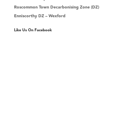
Roscommon Town Decarbonising Zone (DZ)
Enniscorthy DZ – Wexford
Like Us On Facebook