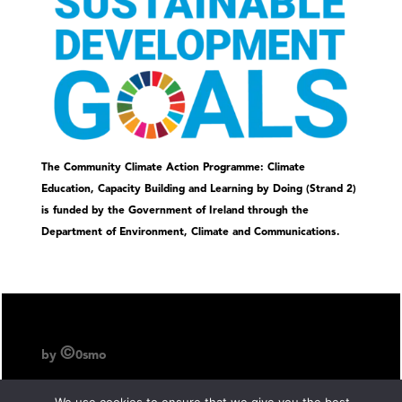
The Community Climate Action Programme: Climate
Education, Capacity Building and Learning by Doing (Strand 2)
is funded by the Government of Ireland through the
Department of Environment, Climate and Communications.
©
by
0smo