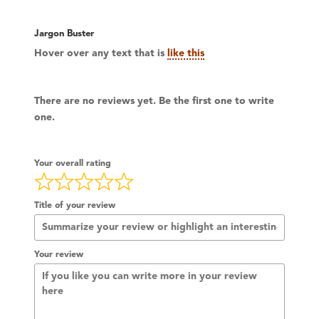
Jargon Buster
Hover over any text that is
like this
There are no reviews yet. Be the first one to write
one.
Your overall rating
Title of your review
Your review