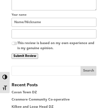
Your name
This review is based on my own experience and
is my genuine opinion.
Submit Review
S
Search
e
Toggle High Contrast
a
Recent Posts
r
Toggle Font size
c
Cavan Town DZ
h
Cranmore Community Co-operative
Kilkee and Loop Head DZ