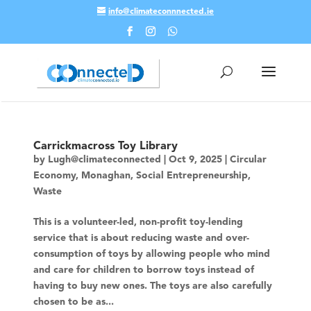
info@climateconnnected.ie
Skip To Content
Carrickmacross Toy Library
by
Lugh@climateconnected
|
Oct 9, 2025
|
Circular
Economy
,
Monaghan
,
Social Entrepreneurship
,
Waste
This is a volunteer-led, non-profit toy-lending
service that is about reducing waste and over-
consumption of toys by allowing people who mind
and care for children to borrow toys instead of
having to buy new ones. The toys are also carefully
chosen to be as...